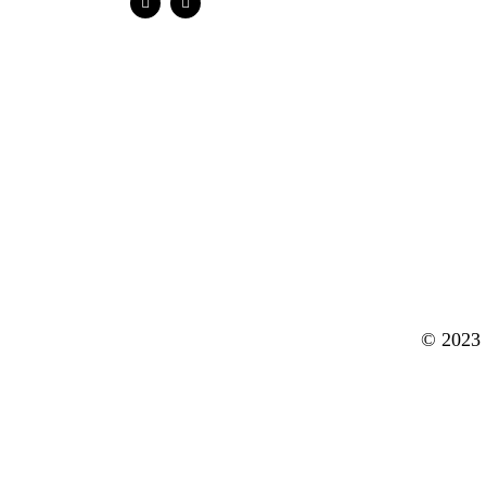
© 2023 