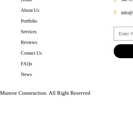
About Us
info@
Portfolio
Services
Reviews
Contact Us
FAQs
News
Munroe Construction. All Right Reserved