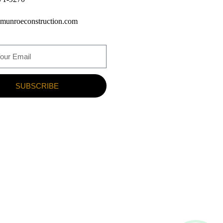
munroeconstruction.com
SUBSCRIBE