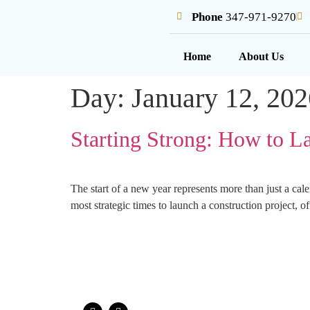
Phone
347-971-9270
Home
About Us
Day:
January 12, 202
Starting Strong: How to L
The start of a new year represents more than just a cal
most strategic times to launch a construction project,