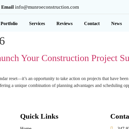
Email
info@munroeconstruction.com
Portfolio
Services
Reviews
Contact
News
6
aunch Your Construction Project Su
endar reset—it’s an opportunity to take action on projects that have bee
 offering a unique combination of planning advantages and scheduling op
Quick Links
Conta
Home
347-9