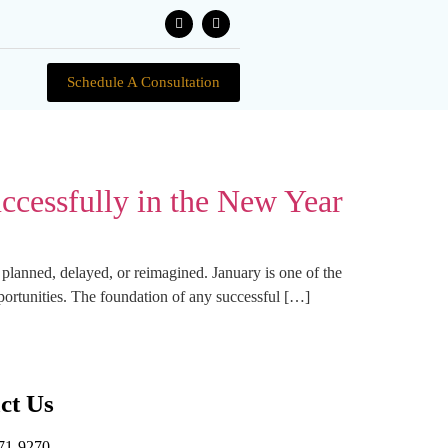
Schedule A Consultation
ccessfully in the New Year
n planned, delayed, or reimagined. January is one of the
portunities. The foundation of any successful […]
ct Us
71-9270