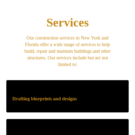
Services
Our construction services in New York and
Florida offer a wide range of services to help
build, repair and maintain buildings and other
structures. Our services include but are not
limited to:
Drafting blueprints and designs