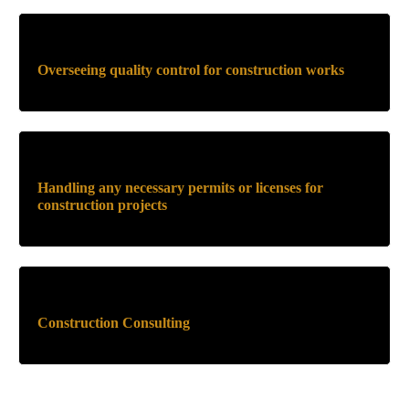
Overseeing quality control for construction works
Handling any necessary permits or licenses for
construction projects
Construction Consulting