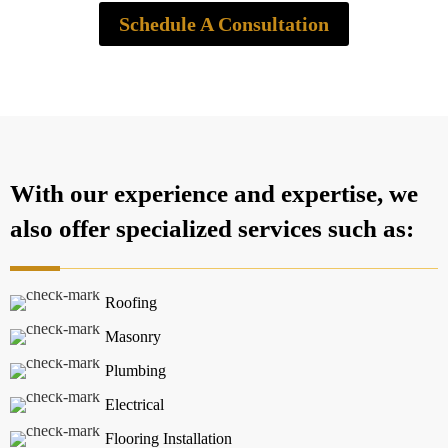
Schedule A Consultation
With our experience and expertise, we
also offer specialized services such as:
Roofing
Masonry
Plumbing
Electrical
Flooring Installation