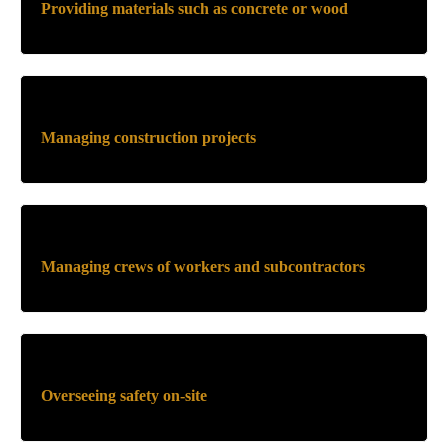
Providing materials such as concrete or wood
Managing construction projects
Managing crews of workers and subcontractors
Overseeing safety on-site