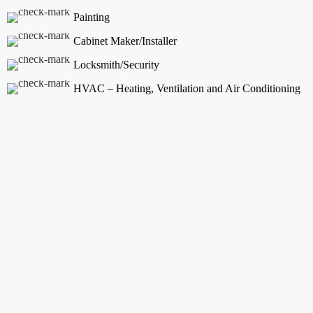
Painting
Cabinet Maker/Installer
Locksmith/Security
HVAC – Heating, Ventilation and Air Conditioning