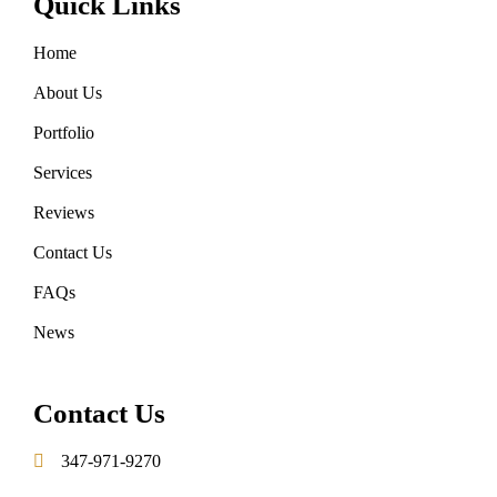
Quick Links
Home
About Us
Portfolio
Services
Reviews
Contact Us
FAQs
News
Contact Us
347-971-9270