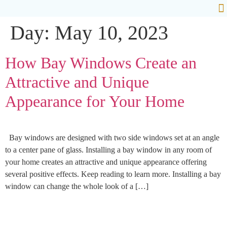
Day:
May 10, 2023
Ab
How Bay Windows Create an
Attractive and Unique
Appearance for Your Home
Bay windows are designed with two side windows set at an angle
to a center pane of glass. Installing a bay window in any room of
your home creates an attractive and unique appearance offering
several positive effects. Keep reading to learn more. Installing a bay
window can change the whole look of a […]