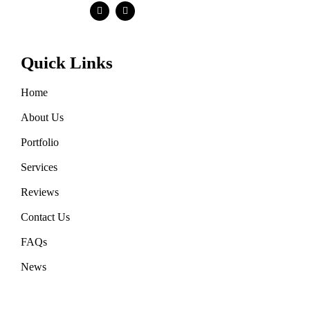
Quick Links
Home
About Us
Portfolio
Services
Reviews
Contact Us
FAQs
News