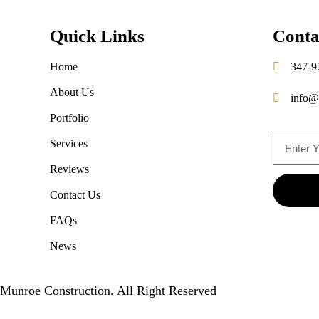
Quick Links
Conta
Home
347-9
About Us
info@
Portfolio
Services
Reviews
Contact Us
FAQs
News
Munroe Construction. All Right Reserved