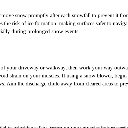
remove snow promptly after each snowfall to prevent it f
 the risk of ice formation, making surfaces safer to navig
ecially during prolonged snow events.
er of your driveway or walkway, then work your way outwa
void strain on your muscles. If using a snow blower, begin
ws. Aim the discharge chute away from cleared areas to p
ial to prioritize safety. Warm up your muscles before start