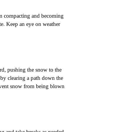
rom compacting and becoming
ate. Keep an eye on weather
rd, pushing the snow to the
 by clearing a path down the
revent snow from being blown
ing and take breaks as needed