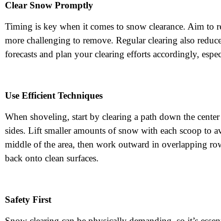
Clear Snow Promptly
Timing is key when it comes to snow clearance. Aim to 
more challenging to remove. Regular clearing also reduces
forecasts and plan your clearing efforts accordingly, esp
Use Efficient Techniques
When shoveling, start by clearing a path down the cent
sides. Lift smaller amounts of snow with each scoop to a
middle of the area, then work outward in overlapping ro
back onto clean surfaces.
Safety First
Snow clearing can be physically demanding, so it’s essent