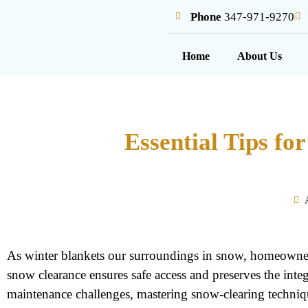
Phone
347-971-9270
Home
About Us
Essential Tips f
As winter blankets our surroundings in snow, homeowners
snow clearance ensures safe access and preserves the in
maintenance challenges, mastering snow-clearing techniq