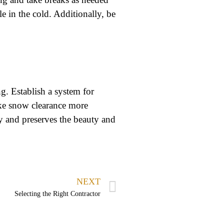
le in the cold. Additionally, be
g. Establish a system for
ake snow clearance more
y and preserves the beauty and
NEXT
Selecting the Right Contractor