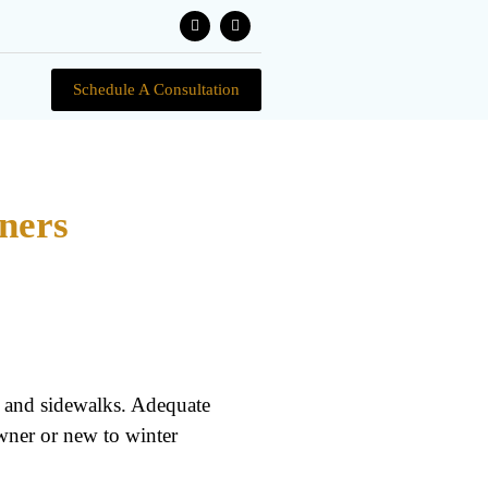
Schedule A Consultation
ners
, and sidewalks. Adequate
wner or new to winter