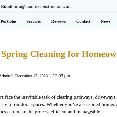
Email
info@munroeconstruction.com
Portfolio
Services
Reviews
Contact
News
or Spring Cleaning for Homeow
Admin
December 17, 2023
12:03 pm
 face the inevitable task of clearing pathways, driveways
tegrity of outdoor spaces. Whether you’re a seasoned homeo
ues can make the process efficient and manageable.