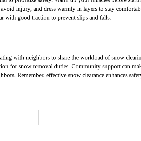
o avoid injury, and dress warmly in layers to stay comfortab
 with good traction to prevent slips and falls.
ting with neighbors to share the workload of snow clearin
otation for snow removal duties. Community support can m
hbors. Remember, effective snow clearance enhances safet