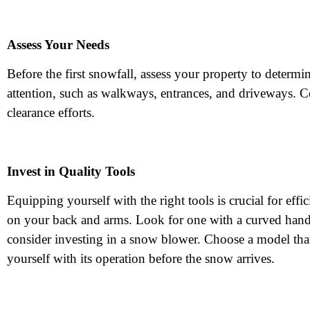
Assess Your Needs
Before the first snowfall, assess your property to determi
attention, such as walkways, entrances, and driveways. C
clearance efforts.
Invest in Quality Tools
Equipping yourself with the right tools is crucial for e
on your back and arms. Look for one with a curved handle
consider investing in a snow blower. Choose a model that 
yourself with its operation before the snow arrives.