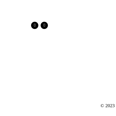
© 2023 