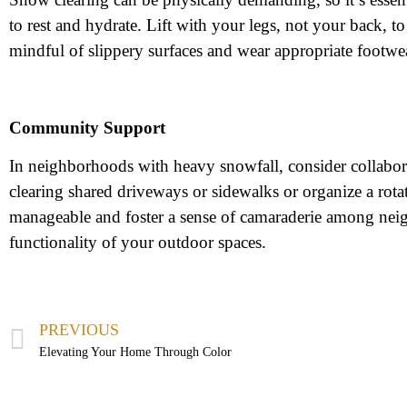
to rest and hydrate. Lift with your legs, not your back, t
mindful of slippery surfaces and wear appropriate footwear
Community Support
In neighborhoods with heavy snowfall, consider collabora
clearing shared driveways or sidewalks or organize a r
manageable and foster a sense of camaraderie among neig
functionality of your outdoor spaces.
PREVIOUS
Elevating Your Home Through Color