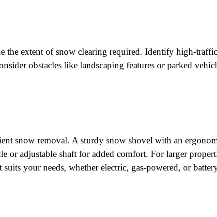
ne the extent of snow clearing required. Identify high-traffi
onsider obstacles like landscaping features or parked vehic
fficient snow removal. A sturdy snow shovel with an ergono
 or adjustable shaft for added comfort. For larger propert
suits your needs, whether electric, gas-powered, or battery