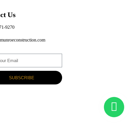
ct Us
71-9270
munroeconstruction.com
SUBSCRIBE