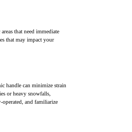
c areas that need immediate
les that may impact your
mic handle can minimize strain
ies or heavy snowfalls,
-operated, and familiarize